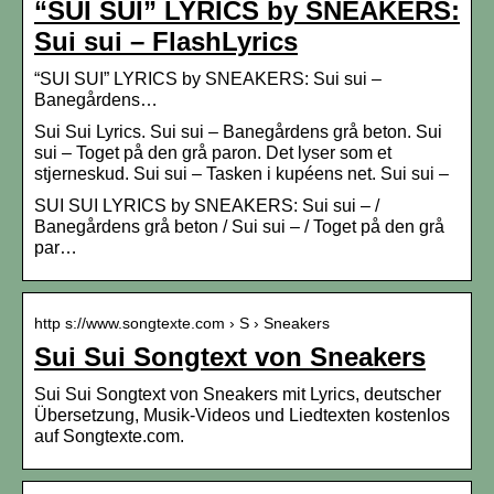
“SUI SUI” LYRICS by SNEAKERS:
Sui sui – FlashLyrics
“SUI SUI” LYRICS by SNEAKERS: Sui sui –
Banegårdens…
Sui Sui Lyrics. Sui sui – Banegårdens grå beton. Sui
sui – Toget på den grå paron. Det lyser som et
stjerneskud. Sui sui – Tasken i kupéens net. Sui sui –
SUI SUI LYRICS by SNEAKERS: Sui sui – /
Banegårdens grå beton / Sui sui – / Toget på den grå
par…
http s://www.songtexte.com › S › Sneakers
Sui Sui Songtext von Sneakers
Sui Sui Songtext von Sneakers mit Lyrics, deutscher
Übersetzung, Musik-Videos und Liedtexten kostenlos
auf Songtexte.com.