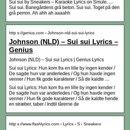
Sui sui by Sneakers – Karaoke Lyrics on Smule. …
Sui sui. Banegårdens grå beton. Sui sui. Toget på den
grå perron. Ah ahh ah aaaahh
http s://genius.com › Johnson-nld-sui-sui-lyrics
Johnson (NLD) – Sui sui Lyrics –
Genius
Johnson (NLD) – Sui sui Lyrics | Genius Lyrics
Sui sui Lyrics: Hun kom fra en lille by ingen kender /
De sagde hun var anderledes / Og hun havde ingen
venner / Hun fik gode karakterer / Så de kaldte …
Sui sui Lyrics: Hun kom fra en lille by ingen kender /
De sagde hun var anderledes / Og hun havde ingen
venner / Hun fik gode karakterer / Så de kaldte hende
en stræber, taber / Indtil tårerne de
http s://www.flashlyrics.com › Lyrics › S › Sneakers