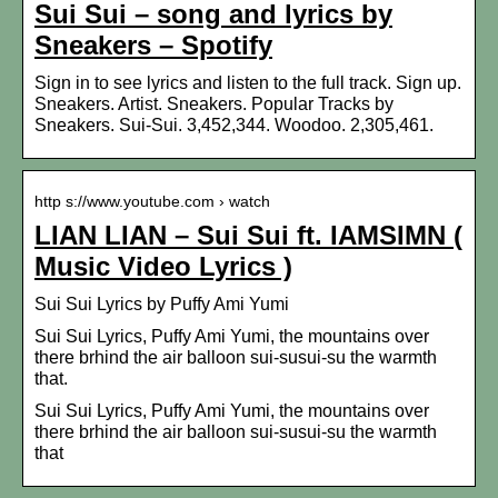
Sui Sui – song and lyrics by
Sneakers – Spotify
Sign in to see lyrics and listen to the full track. Sign up.
Sneakers. Artist. Sneakers. Popular Tracks by
Sneakers. Sui-Sui. 3,452,344. Woodoo. 2,305,461.
http s://www.youtube.com › watch
LIAN LIAN – Sui Sui ft. IAMSIMN (
Music Video Lyrics )
Sui Sui Lyrics by Puffy Ami Yumi
Sui Sui Lyrics, Puffy Ami Yumi, the mountains over
there brhind the air balloon sui-susui-su the warmth
that.
Sui Sui Lyrics, Puffy Ami Yumi, the mountains over
there brhind the air balloon sui-susui-su the warmth
that