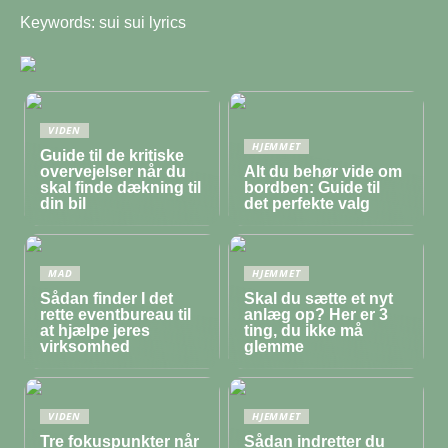
Keywords: sui sui lyrics
VIDEN
HJEMMET
Guide til de kritiske
overvejelser når du
Alt du behør vide om
skal finde dækning til
bordben: Guide til
din bil
det perfekte valg
MAD
HJEMMET
Sådan finder I det
Skal du sætte et nyt
rette eventbureau til
anlæg op? Her er 3
at hjælpe jeres
ting, du ikke må
virksomhed
glemme
VIDEN
HJEMMET
Tre fokuspunkter når
Sådan indretter du