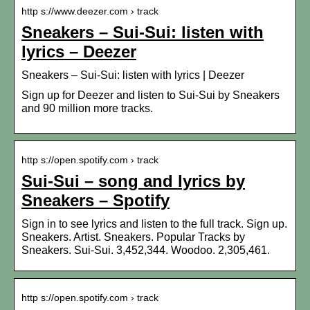
http s://www.deezer.com › track
Sneakers – Sui-Sui: listen with
lyrics – Deezer
Sneakers – Sui-Sui: listen with lyrics | Deezer
Sign up for Deezer and listen to Sui-Sui by Sneakers
and 90 million more tracks.
http s://open.spotify.com › track
Sui-Sui – song and lyrics by
Sneakers – Spotify
Sign in to see lyrics and listen to the full track. Sign up.
Sneakers. Artist. Sneakers. Popular Tracks by
Sneakers. Sui-Sui. 3,452,344. Woodoo. 2,305,461.
http s://open.spotify.com › track