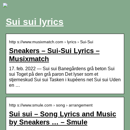
Sui sui lyrics
http s://www.musixmatch.com › lyrics › Sui-Sui
Sneakers – Sui-Sui Lyrics –
Musixmatch
17. feb. 2022 — Sui sui Banegårdens grå beton Sui
sui Toget på den grå paron Det lyser som et
stjerneskud Sui sui Tasken i kupéens net Sui sui Uden
en …
http s://www.smule.com › song › arrangement
Sui sui – Song Lyrics and Music
by Sneakers … – Smule