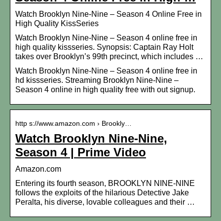
Watch Brooklyn Nine-Nine – Season 4 Online Free in
High Quality KissSeries
Watch Brooklyn Nine-Nine – Season 4 online free in
high quality kissseries. Synopsis: Captain Ray Holt
takes over Brooklyn’s 99th precinct, which includes …
Watch Brooklyn Nine-Nine – Season 4 online free in
hd kissseries. Streaming Brooklyn Nine-Nine –
Season 4 online in high quality free with out signup.
http s://www.amazon.com › Brookly…
Watch Brooklyn Nine-Nine,
Season 4 | Prime Video
Amazon.com
Entering its fourth season, BROOKLYN NINE-NINE
follows the exploits of the hilarious Detective Jake
Peralta, his diverse, lovable colleagues and their …