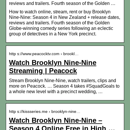
reviews and trailers. Fourth season of the Golden …
How to watch online, stream, rent or buy Brooklyn
Nine-Nine: Season 4 in New Zealand + release dates,
reviews and trailers. Fourth season of the Golden
Globe-winning comedy series following an eclectic
group of detectives in a New York precinct.
http s://www.peacocktv.com › brookl…
Watch Brooklyn Nine-Nine
Streaming | Peacock
Stream Brooklyn Nine-Nine, watch trailers, clips and
more on Peacock. … Season 4 takes #SquadGoals to
a whole new level with a precinct wedding, …
http s://kissseries.me › brooklyn-nine…
Watch Brooklyn Nine-Nine –
Season 4 Online Free in High …