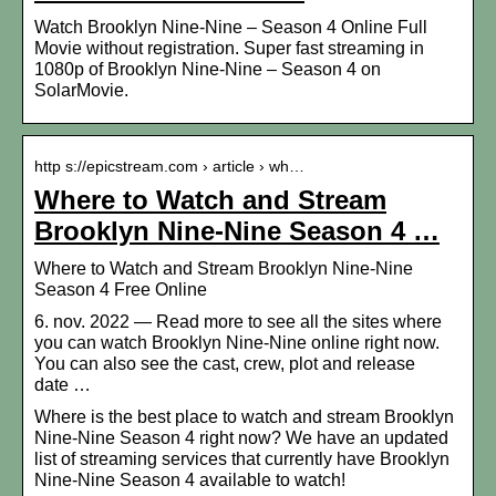
Watch Brooklyn Nine-Nine – Season 4 Online Full
Movie without registration. Super fast streaming in
1080p of Brooklyn Nine-Nine – Season 4 on
SolarMovie.
http s://epicstream.com › article › wh…
Where to Watch and Stream
Brooklyn Nine-Nine Season 4 …
Where to Watch and Stream Brooklyn Nine-Nine
Season 4 Free Online
6. nov. 2022 — Read more to see all the sites where
you can watch Brooklyn Nine-Nine online right now.
You can also see the cast, crew, plot and release
date …
Where is the best place to watch and stream Brooklyn
Nine-Nine Season 4 right now? We have an updated
list of streaming services that currently have Brooklyn
Nine-Nine Season 4 available to watch!