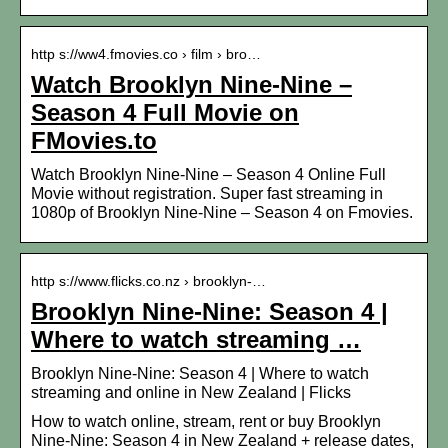
http s://ww4.fmovies.co › film › bro…
Watch Brooklyn Nine-Nine –
Season 4 Full Movie on
FMovies.to
Watch Brooklyn Nine-Nine – Season 4 Online Full
Movie without registration. Super fast streaming in
1080p of Brooklyn Nine-Nine – Season 4 on Fmovies.
http s://www.flicks.co.nz › brooklyn-…
Brooklyn Nine-Nine: Season 4 |
Where to watch streaming …
Brooklyn Nine-Nine: Season 4 | Where to watch
streaming and online in New Zealand | Flicks
How to watch online, stream, rent or buy Brooklyn
Nine-Nine: Season 4 in New Zealand + release dates,