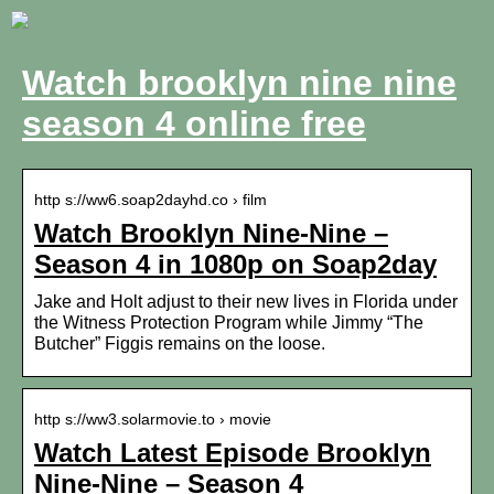
Watch brooklyn nine nine
season 4 online free
http s://ww6.soap2dayhd.co › film
Watch Brooklyn Nine-Nine –
Season 4 in 1080p on Soap2day
Jake and Holt adjust to their new lives in Florida under
the Witness Protection Program while Jimmy “The
Butcher” Figgis remains on the loose.
http s://ww3.solarmovie.to › movie
Watch Latest Episode Brooklyn
Nine-Nine – Season 4