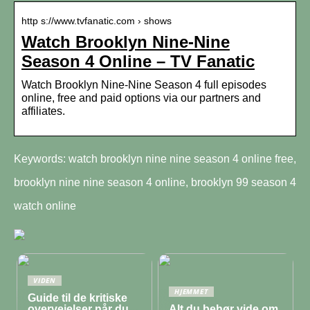
http s://www.tvfanatic.com › shows
Watch Brooklyn Nine-Nine
Season 4 Online – TV Fanatic
Watch Brooklyn Nine-Nine Season 4 full episodes
online, free and paid options via our partners and
affiliates.
Keywords: watch brooklyn nine nine season 4 online free,
brooklyn nine nine season 4 online, brooklyn 99 season 4
watch online
VIDEN
HJEMMET
Guide til de kritiske
overvejelser når du
Alt du behør vide om