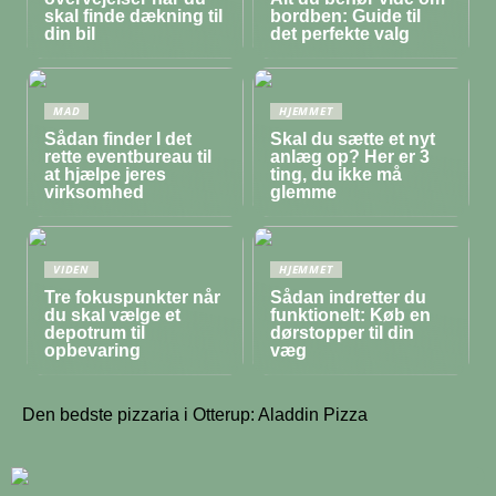
skal finde dækning til
bordben: Guide til
din bil
det perfekte valg
MAD
HJEMMET
Sådan finder I det
Skal du sætte et nyt
rette eventbureau til
anlæg op? Her er 3
at hjælpe jeres
ting, du ikke må
virksomhed
glemme
VIDEN
HJEMMET
Tre fokuspunkter når
Sådan indretter du
du skal vælge et
funktionelt: Køb en
depotrum til
dørstopper til din
opbevaring
væg
Den bedste pizzaria i Otterup: Aladdin Pizza